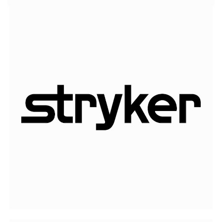
Stryker
is one of the world’s leading medical
technology companies.