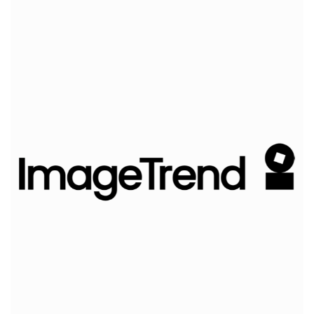
ImageTrend