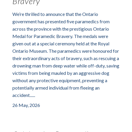
Bravery
We’re thrilled to announce that the Ontario
government has presented five paramedics from
across the province with the prestigious Ontario
Medal for Paramedic Bravery. The medals were
given out at a special ceremony held at the Royal
Ontario Museum. The paramedics were honoured for
their extraordinary acts of bravery, such as rescuing a
drowning man from deep water while off-duty, saving
victims from being mauled by an aggressive dog
without any protective equipment, preventing a
potentially armed individual from fleeing an
accident......
26 May, 2026