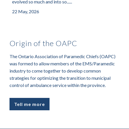
evolved so much and into so......
22 May, 2026
Origin of the OAPC
The Ontario Association of Paramedic Chiefs (OAPC)
was formed to allow members of the EMS/Paramedic
industry to come together to develop common
strategies for optimizing the transition to municipal
control of ambulance service within the province.
Tell me more