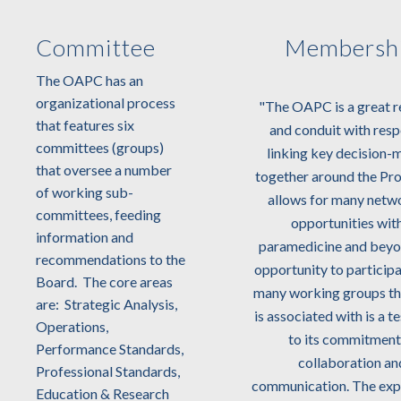
Committee
Membersh
The OAPC has an
organizational process
"Since its inception, the Ontario
"The OAPC is a great r
that features six
Association of Paramedic Chiefs
and conduit with resp
committees (groups)
(OAPC) have provided its
linking key decision-
that oversee a number
members a strong structure
together around the Prov
of working sub-
which promotes education, best
allows for many netw
committees, feeding
practices, high-performance and
opportunities wit
information and
leadership development. Through
paramedicine and beyo
recommendations to the
strong leadership, partnerships
opportunity to participa
Board. The core areas
and collaborative activities they
many working groups 
are: Strategic Analysis,
have demonstrated their ability
is associated with is a 
Operations,
to influence positive change and
to its commitment
Performance Standards,
complement Ministry of Health
collaboration an
Professional Standards,
initiatives such as Bill 163 and
communication. The exp
Education & Research