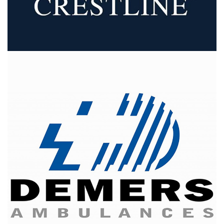
Demers Ambulances
is one of the largest firms in North
America and is the Canadian leader in ambulance
design, manufacture and distribution.