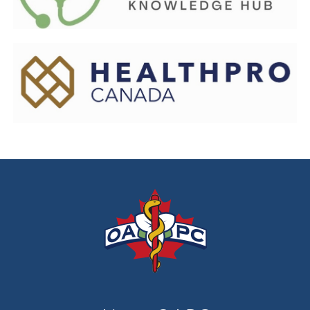
prehospital leaders, and educators.
Healthpro Canada
connects healthcare teams to the
supplies and solutions they need to care for Canadians.
HealthPRO Canada is a leader in procurement – the
complex process of sourcing and contracting for what
is vital in the delivery of quality healthcare.