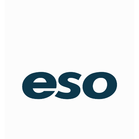
ESO
offers an integrated suite of software products for
EMS agencies, fire departments, and hospitals that are
transforming the way first responders collect, share,
report, and analyze critical information to improve
community health and safety.