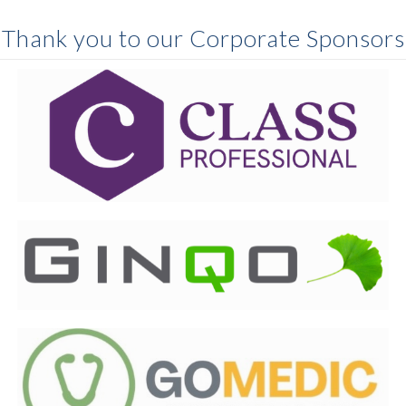
Thank you to our Corporate Sponsors
Class Professional
stands beside prehospital
professionals everywhere, helping them grow, thrive
and deliver compassionate evidence-based care
through our trusted learning and professional
development tools.
Ginqo
is home to a certified, award-winning team of
professionals with deep expertise across the data and
AI spectrum. Our people are passionate problem-
solvers who bring creativity, integrity, and technical
depth to every engagement.
goMedic
delivers comprehensive, research-based, and
interactive training for Community Paramedics,