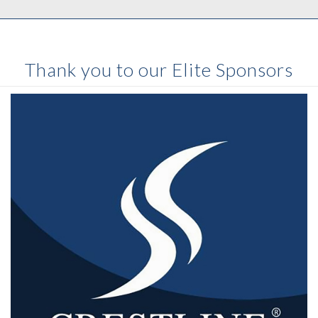
Thank you to our Elite Sponsors
After fifty years in the vehicle industry
Crestline
has
firmly established itself as a reliable manufacturer of
high quality ambulances.