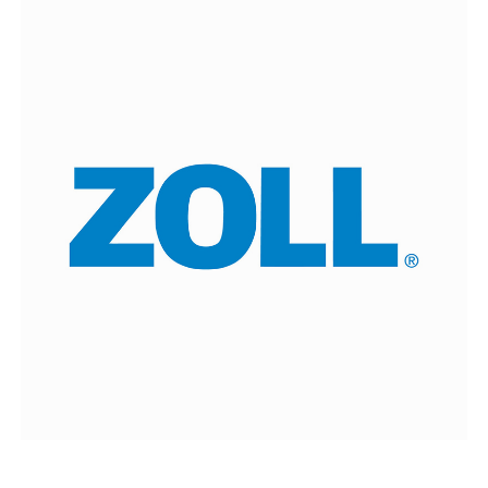
ZOLL
delivers technology that advances emergency
care and benefits patients.