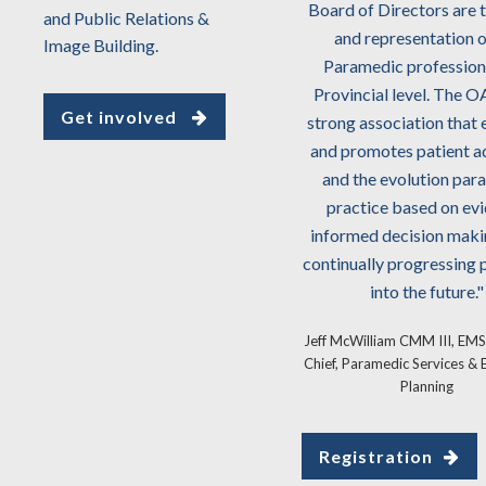
'Patients First'. I have absolute
Board of Directors are 
and Public Relations &
confidence that the Ontario
and representation o
Image Building.
Association of Paramedic Chiefs
Paramedic profession 
represents the future of
Provincial level. The O
Get involved
Paramedic services in Ontario."
strong association that
and promotes patient 
Tom Reid, Chief Dufferin County
and the evolution par
Paramedic Service
practice based on ev
informed decision maki
continually progressing p
into the future."
Jeff McWilliam CMM III, EMS
Chief, Paramedic Services &
Planning
Registration