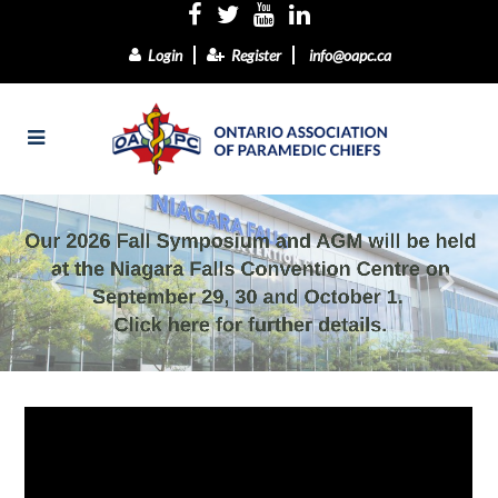
Login
Register
info@oapc.ca