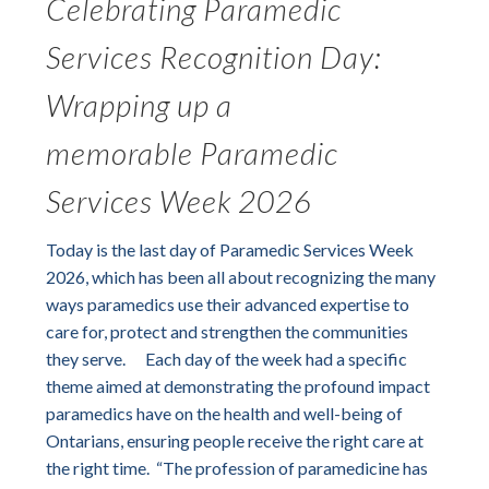
Celebrating Paramedic
Services Recognition Day:
Wrapping up a
memorable Paramedic
Services Week 2026
Today is the last day of Paramedic Services Week
2026, which has been all about recognizing the many
ways paramedics use their advanced expertise to
care for, protect and strengthen the communities
they serve. Each day of the week had a specific
theme aimed at demonstrating the profound impact
paramedics have on the health and well-being of
Ontarians, ensuring people receive the right care at
the right time. “The profession of paramedicine has