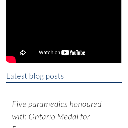
Latest blog posts
Five paramedics honoured
with Ontario Medal for