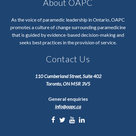
About OAPC
As the voice of paramedic leadership in Ontario, OAPC
promotes a culture of change surrounding paramedicine
that is guided by evidence-based decision-making and
seeks best practices in the provision of service.
Contact Us
110 Cumberland Street, Suite 402
Toronto, ON M5R 3V5
General enquiries
info@oapc.ca