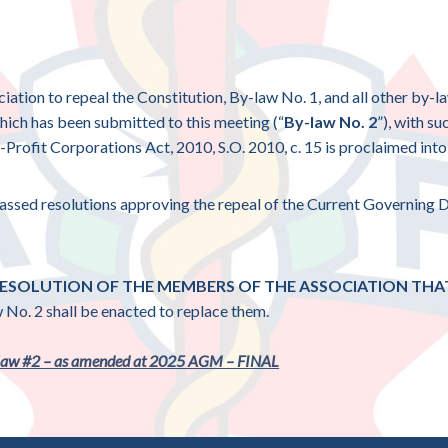
ciation to repeal the Constitution, By-law No. 1, and all other by-l
which has been submitted to this meeting (“
By-law No. 2
”), with s
Profit Corporations Act, 2010, S.O. 2010, c. 15 is proclaimed into 
 passed resolutions approving the repeal of the Current Governing
 RESOLUTION OF THE MEMBERS OF THE ASSOCIATION TH
 No. 2 shall be enacted to replace them.
aw #2 – as amended at 2025 AGM – FINAL