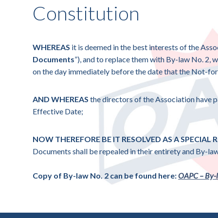
Constitution
WHEREAS
it is deemed in the best interests of the Asso
Documents
”), and to replace them with By-law No. 2, 
on the day immediately before the date that the Not-for-
AND WHEREAS
the directors of the Association have
Effective Date;
NOW THEREFORE BE IT RESOLVED AS A SPECIAL
Documents shall be repealed in their entirety and By-law
Copy of By-law No. 2 can be found here:
OAPC – By-l