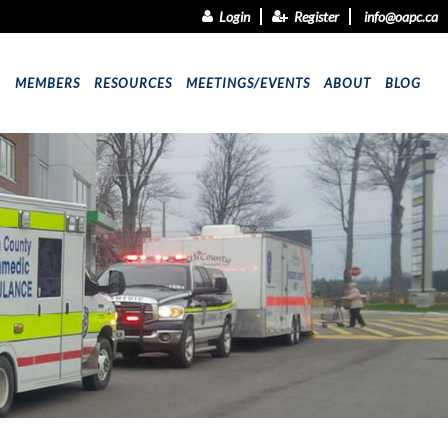
Login
Register
info@oapc.ca
9
MEMBERS
RESOURCES
MEETINGS/EVENTS
ABOUT
BLOG