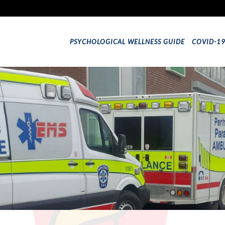
PSYCHOLOGICAL WELLNESS GUIDE
COVID-1