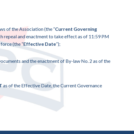
aws of the Association (the “
Current Governing
uch repeal and enactment to take effect as of 11:59 PM
force (the “
Effective Date
”);
 Documents and the enactment of By-law No. 2 as of the
AT
as of the Effective Date, the Current Governance