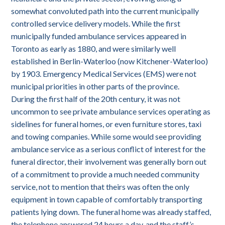
somewhat convoluted path into the current municipally
controlled service delivery models. While the first
municipally funded ambulance services appeared in
Toronto as early as 1880, and were similarly well
established in Berlin-Waterloo (now Kitchener-Waterloo)
by 1903. Emergency Medical Services (EMS) were not
municipal priorities in other parts of the province.
During the first half of the 20th century, it was not
uncommon to see private ambulance services operating as
sidelines for funeral homes, or even furniture stores, taxi
and towing companies. While some would see providing
ambulance service as a serious conflict of interest for the
funeral director, their involvement was generally born out
of a commitment to provide a much needed community
service, not to mention that theirs was often the only
equipment in town capable of comfortably transporting
patients lying down. The funeral home was already staffed,
the telephone answered 24 hours a day, and the staff’s