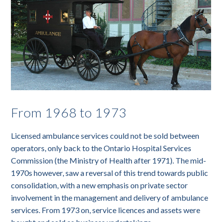
From 1968 to 1973
Licensed ambulance services could not be sold between
operators, only back to the Ontario Hospital Services
Commission (the Ministry of Health after 1971). The mid-
1970s however, saw a reversal of this trend towards public
consolidation, with a new emphasis on private sector
involvement in the management and delivery of ambulance
services. From 1973 on, service licences and assets were