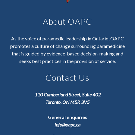
About OAPC
As the voice of paramedic leadership in Ontario, OAPC
promotes a culture of change surrounding paramedicine
that is guided by evidence-based decision-making and
seeks best practices in the provision of service.
Contact Us
110 Cumberland Street, Suite 402
Toronto, ON M5R 3V5
General enquiries
info@oapc.ca