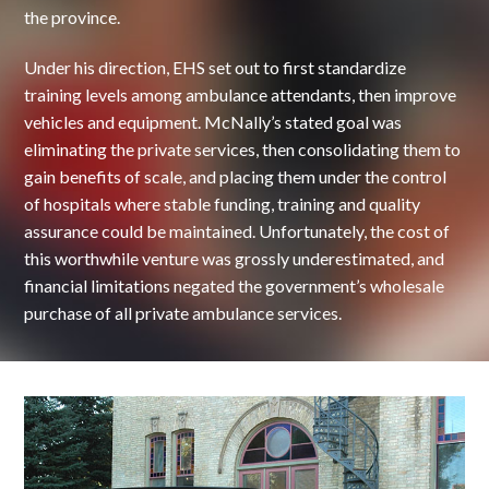
the province.
Under his direction, EHS set out to first standardize
training levels among ambulance attendants, then improve
vehicles and equipment. McNally’s stated goal was
eliminating the private services, then consolidating them to
gain benefits of scale, and placing them under the control
of hospitals where stable funding, training and quality
assurance could be maintained. Unfortunately, the cost of
this worthwhile venture was grossly underestimated, and
financial limitations negated the government’s wholesale
purchase of all private ambulance services.