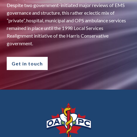
Despite two government-initiated major reviews of EMS
governance and structure, this rather eclectic mix of
“private”, hospital, municipal and OPS ambulance services
remained in place until the 1998 Local Services
Realignment initiative of the Harris Conservative
government.
Get in touch