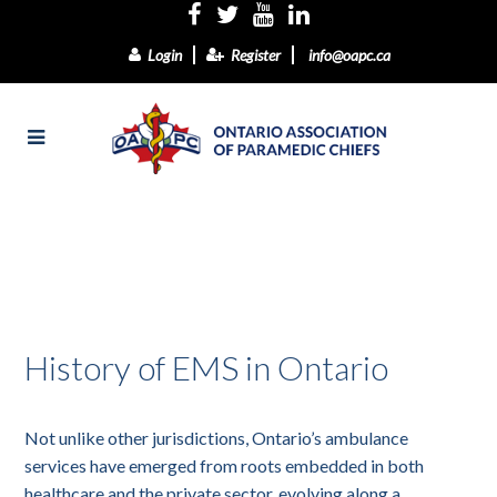
Login
Register
info@oapc.ca
History of EMS in Ontario
Not unlike other jurisdictions, Ontario’s ambulance
services have emerged from roots embedded in both
healthcare and the private sector, evolving along a