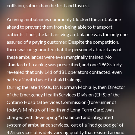
collision, rather than the first and fastest.
Arriving ambulances commonly blocked the ambulance
ahead to prevent them from being able to transport
patients. Thus, the last arriving ambulance was the only one
assured of a paying customer. Despite the competition,
there was no guarantee that the personnel aboard any of
these ambulances were even marginally trained. No
standard of training was prescribed, and one 1963 study
revealed that only 141 of 181 operators contacted, even
had staff with basic first aid training.
During the late 1960s, Dr. Norman McNally, then Director
of the Emergency Health Services Division (EHS) of the
Ontario Hospital Services Commission (forerunner of
today’s Ministry of Health and Long Term Care), was
charged with developing “a balanced and integrated
system of ambulance services.” out of a “hodge podge” of
425 services of widely varying quality that existed around