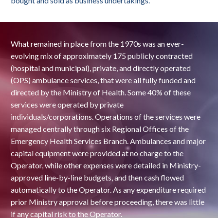
bought and sold as business undertakings.
What remained in place from the 1970s was an ever-
evolving mix of approximately 175 publicly contracted
(hospital and municipal), private, and directly operated
(OPS) ambulance services, that were all fully funded and
directed by the Ministry of Health. Some 40% of these
services were operated by private
individuals/corporations. Operations of the services were
managed centrally through six Regional Offices of the
Emergency Health Services Branch. Ambulances and major
capital equipment were provided at no charge to the
Operator, while other expenses were detailed in Ministry-
approved line-by-line budgets, and then cash flowed
automatically to the Operator. As any expenditure required
prior Ministry approval before proceeding, there was little
if any capital risk to the Operator.