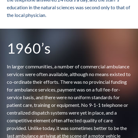
education in the natural sciences was second only to that of
the local physician.
1960’s
In larger communities, a number of commercial ambulance
services were often available, although no means existed to
co-ordinate their efforts. There was no provincial funding
for ambulance services, payment was on a full fee-for-
service basis, and there were no uniform standards for
patient care, training or equipment. No 9-1-1 telephone or
centralized dispatch systems were yet in place, and a
competitive element often affected quality of care
provided. Unlike today, it was sometimes better to be the
last ambulance arriving at the scene of a motor vehicle