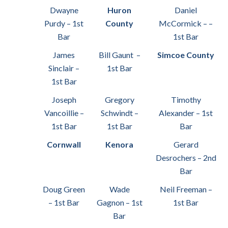
Dwayne
Huron
Daniel
Purdy – 1st
County
McCormick – –
Bar
1st Bar
James
Bill Gaunt –
Simcoe County
Sinclair –
1st Bar
1st Bar
Joseph
Gregory
Timothy
Vancoillie –
Schwindt –
Alexander – 1st
1st Bar
1st Bar
Bar
Cornwall
Kenora
Gerard
Desrochers – 2nd
Bar
Doug Green
Wade
Neil Freeman –
– 1st Bar
Gagnon – 1st
1st Bar
Bar