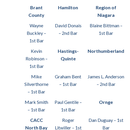
Brant
Hamilton
Region of
County
Niagara
Wayne
David Donais
Blaine Bittman –
Buckley –
– 2nd Bar
1st Bar
1st Bar
Kevin
Hastings-
Northumberland
Robinson –
Quinte
1st Bar
Mike
Graham Bent
James L. Anderson
Silverthorne
– 1st Bar
– 2nd Bar
– 1st Bar
Mark Smith
Paul Gentile –
Ornge
– 1st Bar
1st Bar
CACC
Roger
Dan Duguay – 1st
North Bay
Litwiller – 1st
Bar