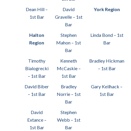
Dean Hill –
David
York Region
1st Bar
Gravelle – 1st
Bar
Halton
Stephen
Linda Bond – 1st
Region
Mahon – 1st
Bar
Bar
Timothy
Kenneth
Bradley Hickman
Bialogrecki
McCaskie –
– 1st Bar
– 1st Bar
1st Bar
David Biber
Bradley
Gary Keilhack –
– 1st Bar
Norrie – 1st
1st Bar
Bar
David
Stephen
Extance –
Webb – 1st
1st Bar
Bar