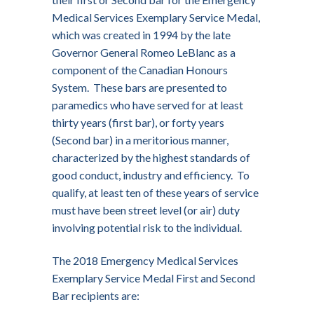
Medical Services Exemplary Service Medal,
which was created in 1994 by the late
Governor General Romeo LeBlanc as a
component of the Canadian Honours
System. These bars are presented to
paramedics who have served for at least
thirty years (first bar), or forty years
(Second bar) in a meritorious manner,
characterized by the highest standards of
good conduct, industry and efficiency. To
qualify, at least ten of these years of service
must have been street level (or air) duty
involving potential risk to the individual.
The 2018 Emergency Medical Services
Exemplary Service Medal First and Second
Bar recipients are: