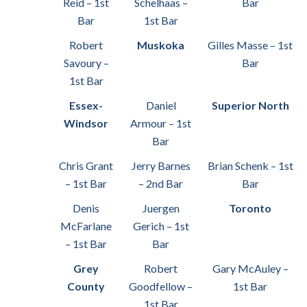
Reid – 1st
Schelhaas –
Bar
Bar
1st Bar
Robert
Muskoka
Gilles Masse – 1st
Savoury –
Bar
1st Bar
Essex-
Daniel
Superior North
Windsor
Armour – 1st
Bar
Chris Grant
Jerry Barnes
Brian Schenk – 1st
– 1st Bar
– 2nd Bar
Bar
Denis
Juergen
Toronto
McFarlane
Gerich – 1st
– 1st Bar
Bar
Grey
Robert
Gary McAuley –
County
Goodfellow –
1st Bar
1st Bar