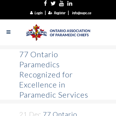
Login
Register
info@oapc.ca
77 Ontario
Paramedics
Recognized for
Excellence in
Paramedic Services
21 Dec
77 Ontario