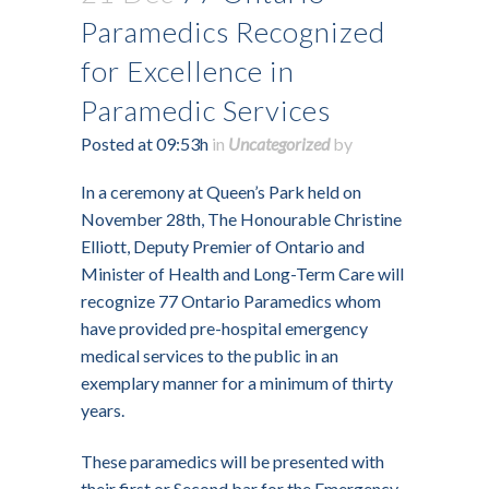
Paramedics Recognized
for Excellence in
Paramedic Services
Posted at 09:53h
in
Uncategorized
by
In a ceremony at Queen’s Park held on
November 28th, The Honourable Christine
Elliott, Deputy Premier of Ontario and
Minister of Health and Long-Term Care will
recognize 77 Ontario Paramedics whom
have provided pre-hospital emergency
medical services to the public in an
exemplary manner for a minimum of thirty
years.
These paramedics will be presented with
their first or Second bar for the Emergency