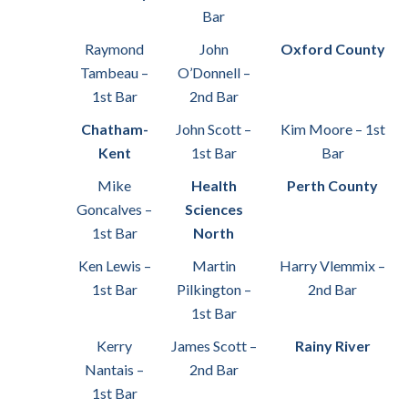
Bar
Raymond
John
Oxford County
Tambeau –
O’Donnell –
1st Bar
2nd Bar
Chatham-
John Scott –
Kim Moore – 1st
Kent
1st Bar
Bar
Mike
Health
Perth County
Goncalves –
Sciences
1st Bar
North
Ken Lewis –
Martin
Harry Vlemmix –
1st Bar
Pilkington –
2nd Bar
1st Bar
Kerry
James Scott –
Rainy River
Nantais –
2nd Bar
1st Bar