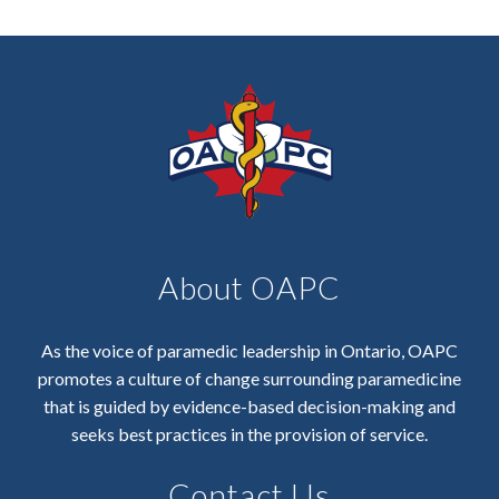
About OAPC
As the voice of paramedic leadership in Ontario, OAPC
promotes a culture of change surrounding paramedicine
that is guided by evidence-based decision-making and
seeks best practices in the provision of service.
Contact Us