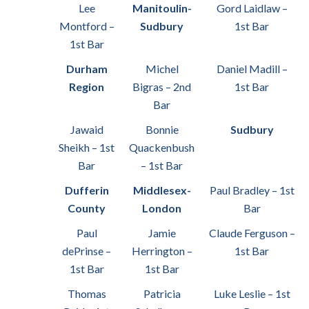
Lee
Manitoulin-
Gord Laidlaw –
Montford –
Sudbury
1st Bar
1st Bar
Durham
Michel
Daniel Madill –
Region
Bigras – 2nd
1st Bar
Bar
Jawaid
Bonnie
Sudbury
Sheikh – 1st
Quackenbush
Bar
– 1st Bar
Dufferin
Middlesex-
Paul Bradley – 1st
County
London
Bar
Paul
Jamie
Claude Ferguson –
dePrinse –
Herrington –
1st Bar
1st Bar
1st Bar
Thomas
Patricia
Luke Leslie – 1st