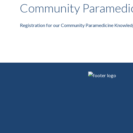
Community Paramedic
Registration for our Community Paramedicine Knowled