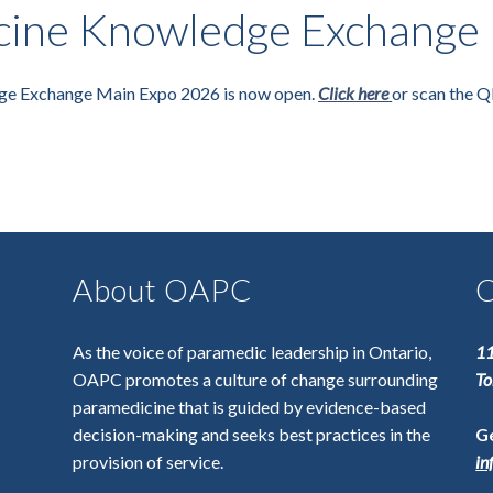
ine Knowledge Exchange 
ge Exchange Main Expo 2026 is now open.
Click here
or scan the Q
About OAPC
C
As the voice of paramedic leadership in Ontario,
11
OAPC promotes a culture of change surrounding
To
paramedicine that is guided by evidence-based
decision-making and seeks best practices in the
Ge
provision of service.
in