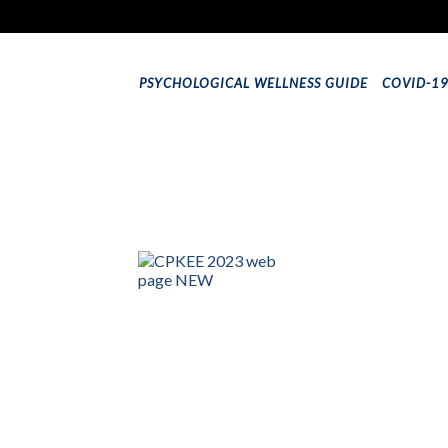
PSYCHOLOGICAL WELLNESS GUIDE
COVID-1