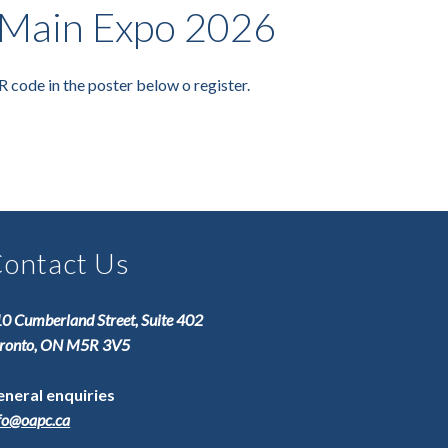
Main Expo 2026
R code in the poster below o register.
ontact Us
0 Cumberland Street, Suite 402
ronto, ON M5R 3V5
neral enquiries
fo@oapc.ca