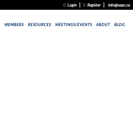
Login
Register
info@oapc.ca
9
MEMBERS
RESOURCES
MEETINGS/EVENTS
ABOUT
BLOG