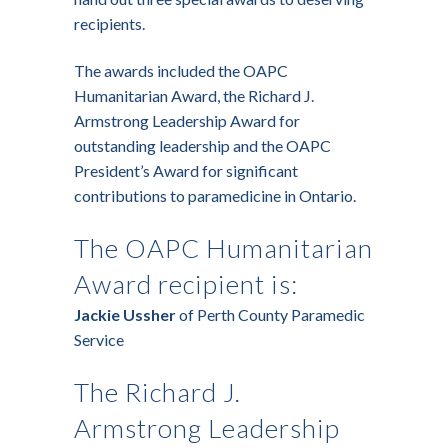
recipients.
The awards included the OAPC
Humanitarian Award, the Richard J.
Armstrong Leadership Award for
outstanding leadership and the OAPC
President’s Award for significant
contributions to paramedicine in Ontario.
The OAPC Humanitarian
Award recipient is:
Jackie Ussher
of Perth County Paramedic
Service
The Richard J.
Armstrong Leadership