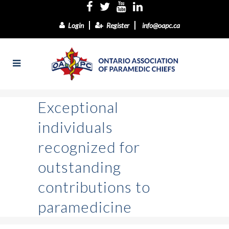
Login
Register
info@oapc.ca
Exceptional
individuals
recognized for
outstanding
contributions to
paramedicine