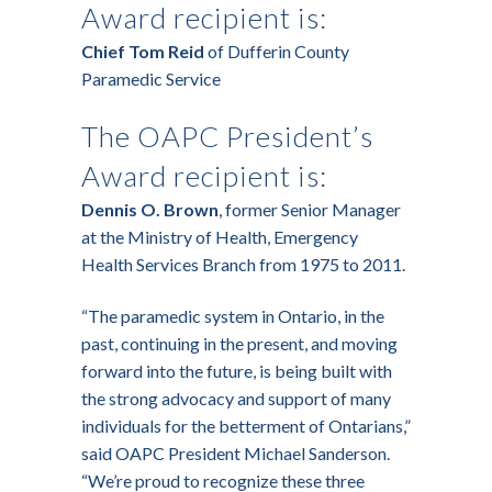
Award recipient is:
Chief Tom Reid
of Dufferin County
Paramedic Service
The OAPC President’s
Award recipient is:
Dennis O. Brown
, former Senior Manager
at the Ministry of Health, Emergency
Health Services Branch from 1975 to 2011.
“The paramedic system in Ontario, in the
past, continuing in the present, and moving
forward into the future, is being built with
the strong advocacy and support of many
individuals for the betterment of Ontarians,”
said OAPC President Michael Sanderson.
“We’re proud to recognize these three