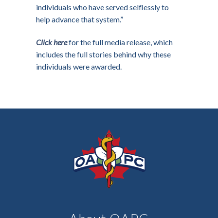
individuals who have served selflessly to
help advance that system.”
Click here
for the full media release, which
includes the full stories behind why these
individuals were awarded.