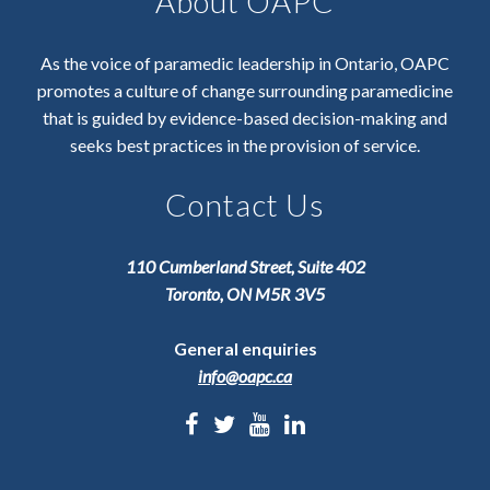
About OAPC
As the voice of paramedic leadership in Ontario, OAPC
promotes a culture of change surrounding paramedicine
that is guided by evidence-based decision-making and
seeks best practices in the provision of service.
Contact Us
110 Cumberland Street, Suite 402
Toronto, ON M5R 3V5
General enquiries
info@oapc.ca