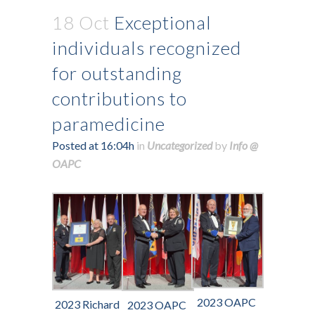
18 Oct
Exceptional
individuals recognized
for outstanding
contributions to
paramedicine
Posted at 16:04h
in
Uncategorized
by
Info @
OAPC
2023 OAPC
2023 Richard
2023 OAPC