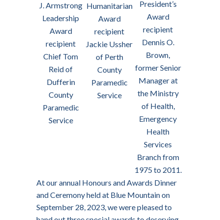
President’s
J. Armstrong
Humanitarian
Award
Leadership
Award
recipient
Award
recipient
Dennis O.
recipient
Jackie Ussher
Brown,
Chief Tom
of Perth
former Senior
Reid of
County
Manager at
Dufferin
Paramedic
the Ministry
County
Service
of Health,
Paramedic
Emergency
Service
Health
Services
Branch from
1975 to 2011.
At our annual Honours and Awards Dinner
and Ceremony held at Blue Mountain on
September 28, 2023, we were pleased to
hand out three special awards to deserving