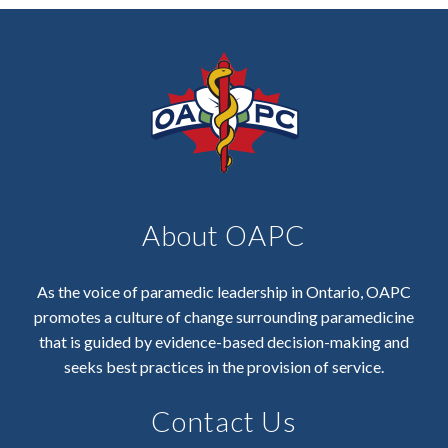
About OAPC
As the voice of paramedic leadership in Ontario, OAPC
promotes a culture of change surrounding paramedicine
that is guided by evidence-based decision-making and
seeks best practices in the provision of service.
Contact Us