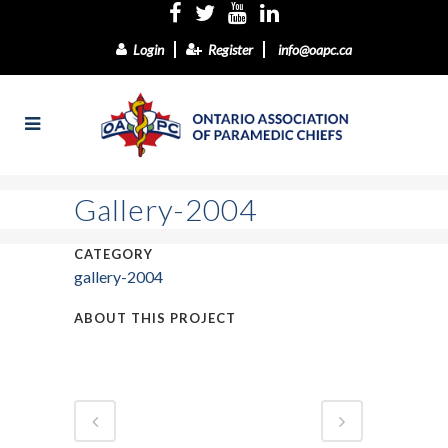
Login
Register
info@oapc.ca
Gallery-2004
CATEGORY
gallery-2004
ABOUT THIS PROJECT