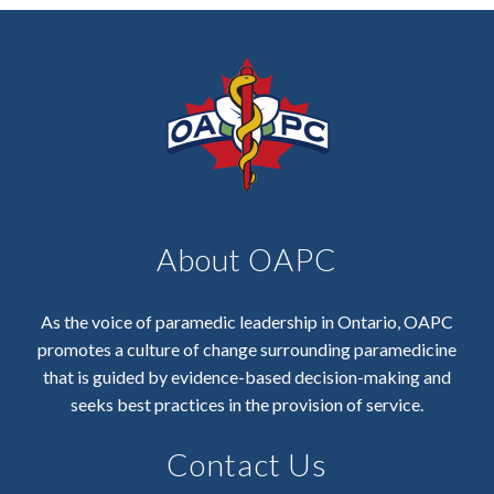
About OAPC
As the voice of paramedic leadership in Ontario, OAPC
promotes a culture of change surrounding paramedicine
that is guided by evidence-based decision-making and
seeks best practices in the provision of service.
Contact Us