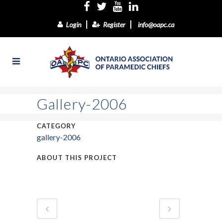
Login
Register
info@oapc.ca
Gallery-2006
CATEGORY
gallery-2006
ABOUT THIS PROJECT