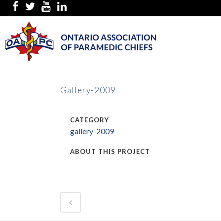
Gallery-2009
CATEGORY
gallery-2009
ABOUT THIS PROJECT