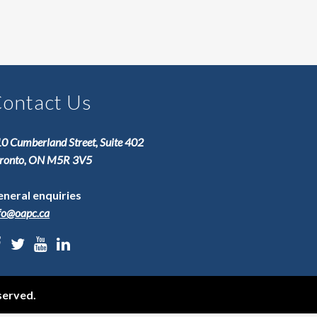
ontact Us
0 Cumberland Street, Suite 402
ronto, ON M5R 3V5
neral enquiries
fo@oapc.ca
served.