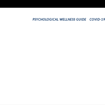
PSYCHOLOGICAL WELLNESS GUIDE
COVID-1