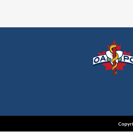
Copyri