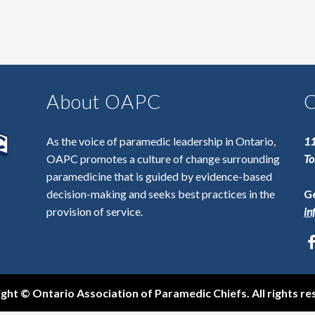
About OAPC
C
As the voice of paramedic leadership in Ontario,
11
OAPC promotes a culture of change surrounding
To
paramedicine that is guided by evidence-based
decision-making and seeks best practices in the
Ge
provision of service.
in
ght © Ontario Association of Paramedic Chiefs. All rights re