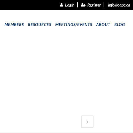
Login
Register
info@oapc.ca
9
MEMBERS
RESOURCES
MEETINGS/EVENTS
ABOUT
BLOG