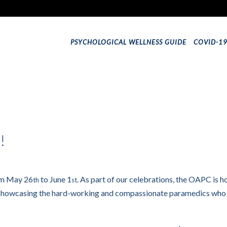
PSYCHOLOGICAL WELLNESS GUIDE
COVID-1
!
om May 26
to June 1
. As part of our celebrations, the OAPC is ho
th
st
 showcasing the hard-working and compassionate paramedics who pro