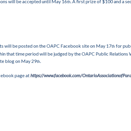
ons will be accepted until May 16
. A first prize of $100 and a s
th
nts will be posted on the OAPC Facebook site on May 17
for publ
th
hin that time period will be judged by the OAPC Public Relations
ite blog on May 29
.
th
Facebook page at
https://www.facebook.com/OntarioAssociationofPar