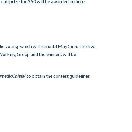
econd prize for $50 will be awarded in three
ic voting, which will run until May 26
. The five
th
 Working Group and the winners will be
amedicChiefs/
to obtain the contest guidelines