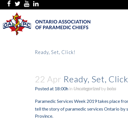
Ready, Set, Click!
22 Apr
Ready, Set, Click
Posted at 18:00h
in
Uncategorized
by
boiss
Paramedic Services Week 2019 takes place fr
tell the story of paramedic services Ontario by
Province.