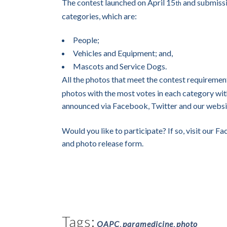
The contest launched on April 15
and submissi
th
categories, which are:
People;
Vehicles and Equipment; and,
Mascots and Service Dogs.
All the photos that meet the contest requireme
photos with the most votes in each category wit
announced via Facebook, Twitter and our webs
Would you like to participate? If so, visit our 
and photo release form.
Tags:
OAPC
,
paramedicine
,
photo