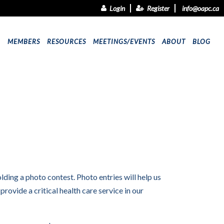
Login
Register
info@oapc.ca
9
MEMBERS
RESOURCES
MEETINGS/EVENTS
ABOUT
BLOG
lding a photo contest. Photo entries will help us
vide a critical health care service in our