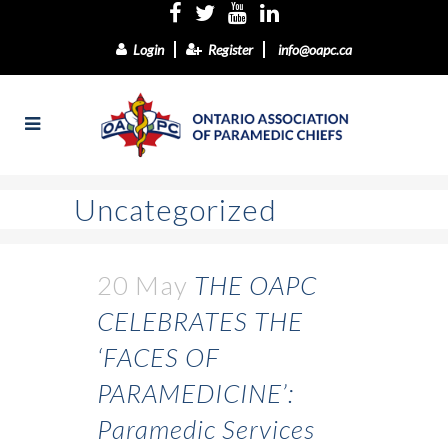
Login
Register
info@oapc.ca
Uncategorized
20 May
THE OAPC
CELEBRATES THE
‘FACES OF
PARAMEDICINE’:
Paramedic Services