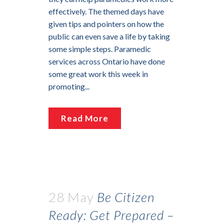
effectively. The themed days have
given tips and pointers on how the
public can even save a life by taking
some simple steps. Paramedic
services across Ontario have done
some great work this week in
promoting...
Read More
28 May
Be Citizen
Ready: Get Prepared –