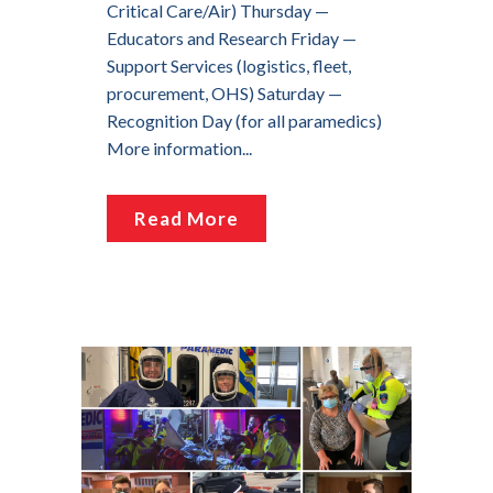
Critical Care/Air) Thursday —
Educators and Research Friday —
Support Services (logistics, fleet,
procurement, OHS) Saturday —
Recognition Day (for all paramedics)
More information...
Read More