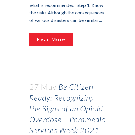
what is recommended: Step 1. Know
the risks Although the consequences
of various disasters can be similar,...
Read More
27 May
Be Citizen
Ready: Recognizing
the Signs of an Opioid
Overdose – Paramedic
Services Week 2021