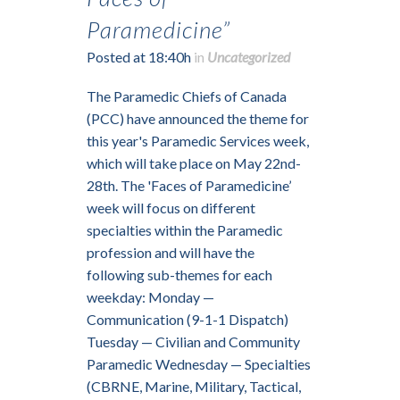
Paramedicine”
Posted at 18:40h
in
Uncategorized
The Paramedic Chiefs of Canada
(PCC) have announced the theme for
this year's Paramedic Services week,
which will take place on May 22nd-
28th. The 'Faces of Paramedicine’
week will focus on different
specialties within the Paramedic
profession and will have the
following sub-themes for each
weekday: Monday —
Communication (9-1-1 Dispatch)
Tuesday — Civilian and Community
Paramedic Wednesday — Specialties
(CBRNE, Marine, Military, Tactical,