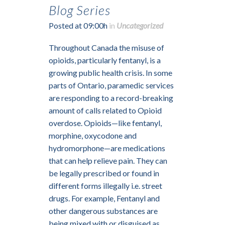
Blog Series
Posted at 09:00h
in
Uncategorized
Throughout Canada the misuse of
opioids, particularly fentanyl, is a
growing public health crisis. In some
parts of Ontario, paramedic services
are responding to a record-breaking
amount of calls related to Opioid
overdose. Opioids—like fentanyl,
morphine, oxycodone and
hydromorphone—are medications
that can help relieve pain. They can
be legally prescribed or found in
different forms illegally i.e. street
drugs. For example, Fentanyl and
other dangerous substances are
being mixed with or disguised as