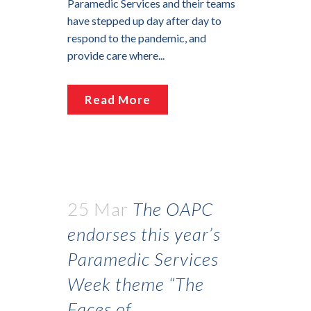
Paramedic Services and their teams
have stepped up day after day to
respond to the pandemic, and
provide care where...
Read More
25 Mar
The OAPC
endorses this year’s
Paramedic Services
Week theme “The
Faces of