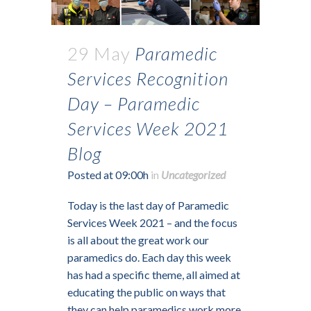
29 May
Paramedic
Services Recognition
Day – Paramedic
Services Week 2021
Blog
Posted at 09:00h
in
Uncategorized
Today is the last day of Paramedic
Services Week 2021 – and the focus
is all about the great work our
paramedics do. Each day this week
has had a specific theme, all aimed at
educating the public on ways that
they can help paramedics work more