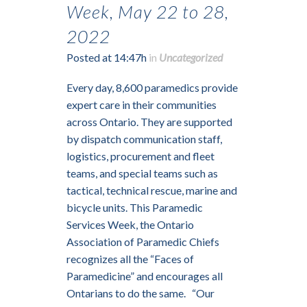
Week, May 22 to 28,
2022
Posted at 14:47h
in
Uncategorized
Every day, 8,600 paramedics provide
expert care in their communities
across Ontario. They are supported
by dispatch communication staff,
logistics, procurement and fleet
teams, and special teams such as
tactical, technical rescue, marine and
bicycle units. This Paramedic
Services Week, the Ontario
Association of Paramedic Chiefs
recognizes all the “Faces of
Paramedicine” and encourages all
Ontarians to do the same. “Our