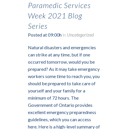
Paramedic Services
Week 2021 Blog
Series
Posted at 09:00h
in
Uncategorized
Natural disasters and emergencies
can strike at any time, but if one
occurred tomorrow, would you be
prepared? As it may take emergency
workers some time to reach you, you
should be prepared to take care of
yourself and your family for a
minimum of 72 hours. The
Government of Ontario provides
excellent emergency preparedness
guidelines, which you can access
here. Here is a high-level summary of