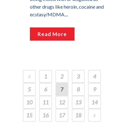
other drugs like heroin, cocaine and
ecstasy/MDMA....
Read More
1
2
3
4
5
6
7
8
9
10
11
12
13
14
15
16
17
18