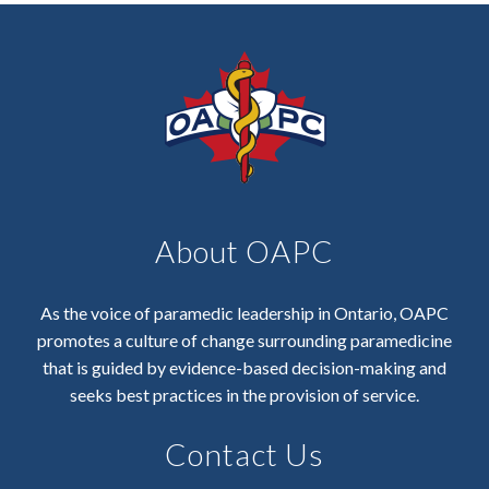
About OAPC
As the voice of paramedic leadership in Ontario, OAPC
promotes a culture of change surrounding paramedicine
that is guided by evidence-based decision-making and
seeks best practices in the provision of service.
Contact Us