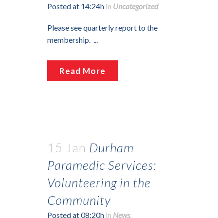
Posted at 14:24h
in
Uncategorized
Please see quarterly report to the
membership. ...
Read More
15 Jan
Durham
Paramedic Services:
Volunteering in the
Community
Posted at 08:20h
in
News
,