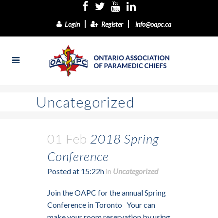
Login
Register
info@oapc.ca
Uncategorized
01 Feb
2018 Spring
Conference
Posted at 15:22h
in
Uncategorized
Join the OAPC for the annual Spring
Conference in Toronto Your can
make your room reservation by using