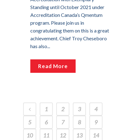
Standing until October 2021 under
Accreditation Canada’s Qmentum
program. Please join us in
congratulating them on this is a great
achievement. Chief Troy Cheseboro
has also...
Read More
1
2
3
4
5
6
7
8
9
10
11
12
13
14