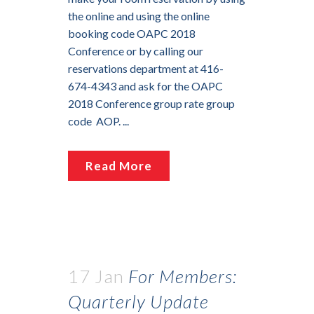
the online and using the online
booking code OAPC 2018
Conference or by calling our
reservations department at 416-
674-4343 and ask for the OAPC
2018 Conference group rate group
code AOP. ...
Read More
17 Jan
For Members:
Quarterly Update