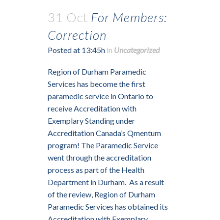
31 Oct
For Members:
Correction
Posted at 13:45h
in
Uncategorized
Region of Durham Paramedic
Services has become the first
paramedic service in Ontario to
receive Accreditation with
Exemplary Standing under
Accreditation Canada’s Qmentum
program! The Paramedic Service
went through the accreditation
process as part of the Health
Department in Durham. As a result
of the review, Region of Durham
Paramedic Services has obtained its
Accreditation with Exemplary