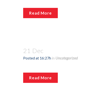
Read More
21 Dec
Posted at 16:27h
in
Uncategorized
Read More