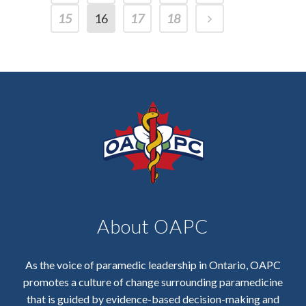
15
16
17
18
About OAPC
As the voice of paramedic leadership in Ontario, OAPC
promotes a culture of change surrounding paramedicine
that is guided by evidence-based decision-making and