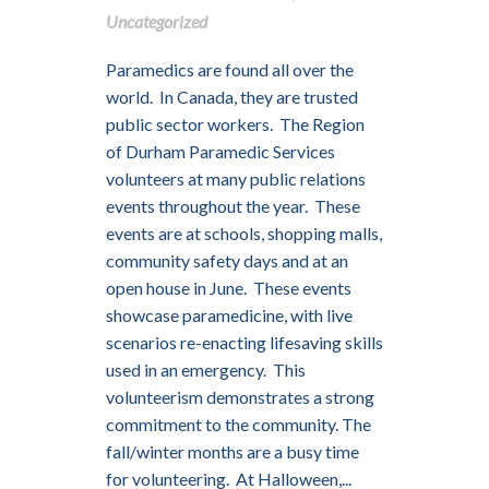
Uncategorized
Paramedics are found all over the
world. In Canada, they are trusted
public sector workers. The Region
of Durham Paramedic Services
volunteers at many public relations
events throughout the year. These
events are at schools, shopping malls,
community safety days and at an
open house in June. These events
showcase paramedicine, with live
scenarios re-enacting lifesaving skills
used in an emergency. This
volunteerism demonstrates a strong
commitment to the community. The
fall/winter months are a busy time
for volunteering. At Halloween,...