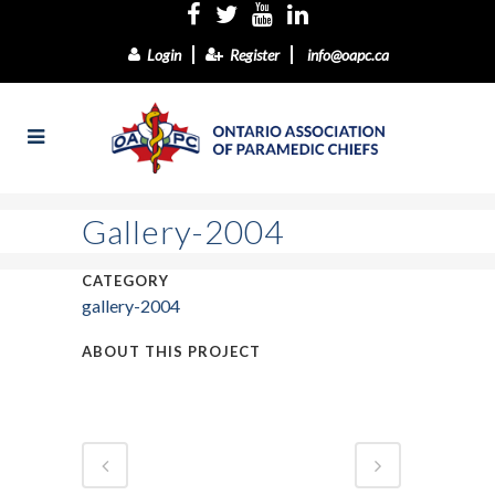
Login
Register
info@oapc.ca
Gallery-2004
CATEGORY
gallery-2004
ABOUT THIS PROJECT