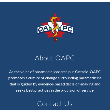
About OAPC
As the voice of paramedic leadership in Ontario, OAPC
promotes a culture of change surrounding paramedicine
that is guided by evidence-based decision-making and
seeks best practices in the provision of service.
Contact Us