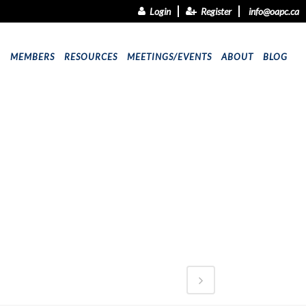
Login
Register
info@oapc.ca
9
MEMBERS
RESOURCES
MEETINGS/EVENTS
ABOUT
BLOG