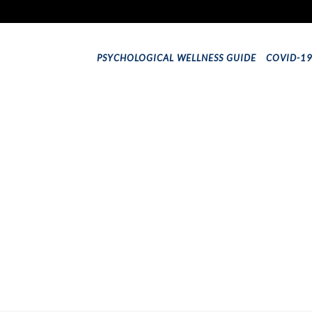
PSYCHOLOGICAL WELLNESS GUIDE
COVID-1