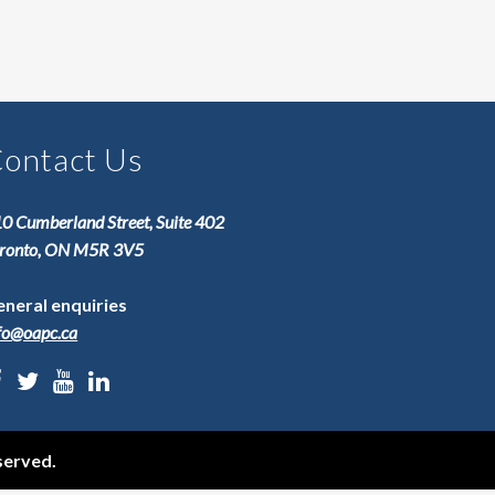
ontact Us
0 Cumberland Street, Suite 402
ronto, ON M5R 3V5
neral enquiries
fo@oapc.ca
served.