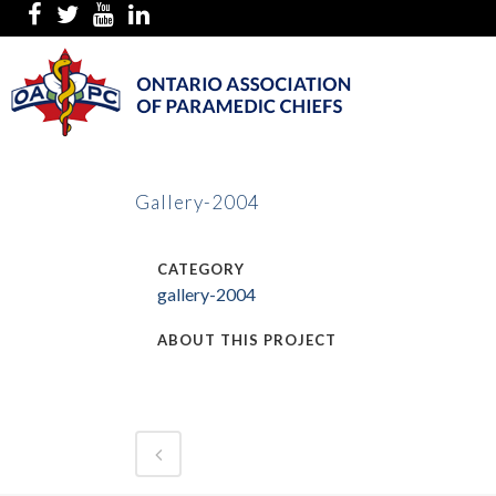
Gallery-2004
CATEGORY
gallery-2004
ABOUT THIS PROJECT