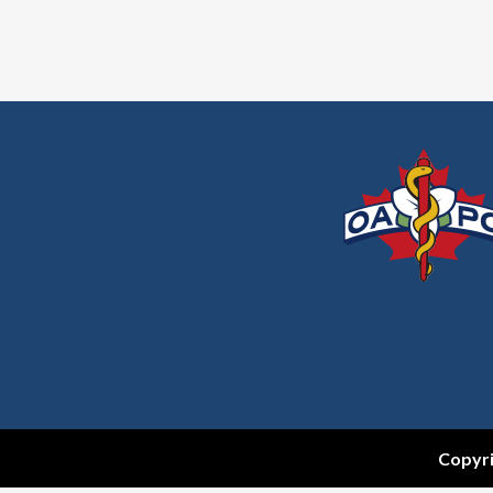
Copyri