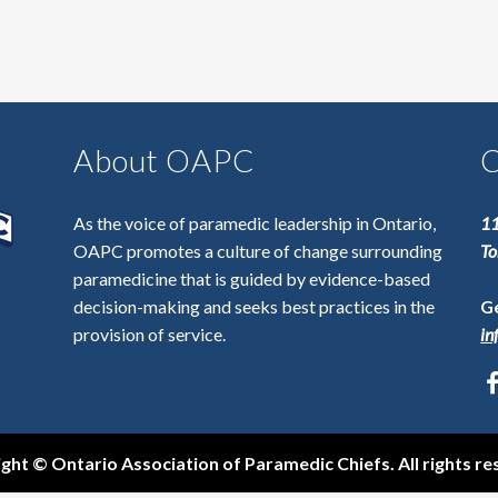
About OAPC
C
As the voice of paramedic leadership in Ontario,
11
OAPC promotes a culture of change surrounding
To
paramedicine that is guided by evidence-based
decision-making and seeks best practices in the
Ge
provision of service.
in
ght © Ontario Association of Paramedic Chiefs. All rights re